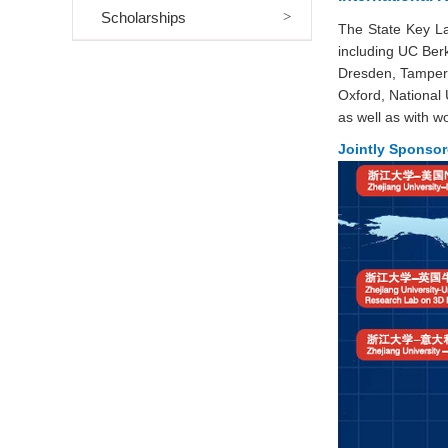
Scholarships
The State Key La
including UC Berk
Dresden, Tampere 
Oxford, National
as well as with 
Jointly Sponso