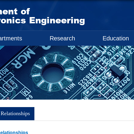
artments
Research
Education
 Relationships
Relationships