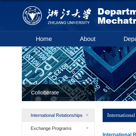
Home
About
Dep
Colloberate
International
International Relationships
Exchange Programs
International 