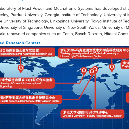
boratory of Fluid Power and Mechatronic Systems has developed strate
eley, Purdue University, Georgia Institute of Technology, University o
University of Technology, Linköpings University, Tokyo Institute of Tech
 University of Singapore, University of New South Wales, University of
world-renowned companies such as Festo, Bosch Rexroth, Hitachi Const
red Research Centers