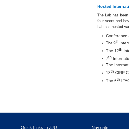
Hosted Internat
The Lab has been 
four years and have
Lab has hosted var
Conference 
th
Inter
The 9
th
The 12
Int
th
7
Internat
The Interna
th
13
CIRP Co
th
The 6
IFAC
Quick Links to ZJU
Navigate