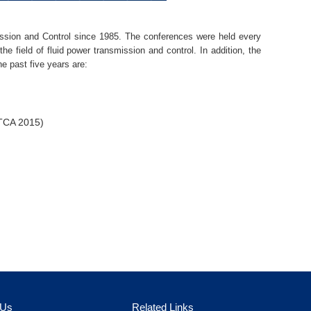
ssion and Control since 1985. The conferences were held every
he field of fluid power transmission and control. In addition, the
e past five years are:
CTCA 2015)
 Us
Related Links