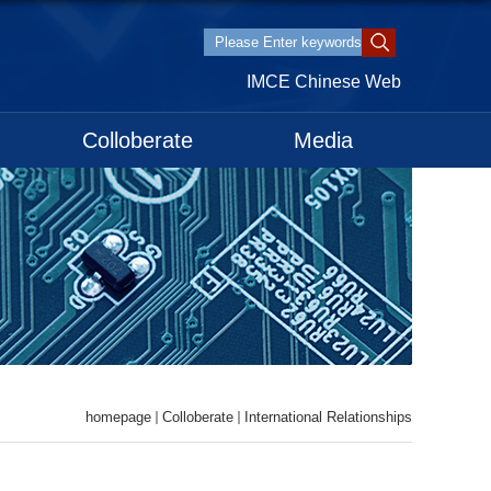
IMCE Chinese Web
Colloberate
Media
homepage
Colloberate
International Relationships