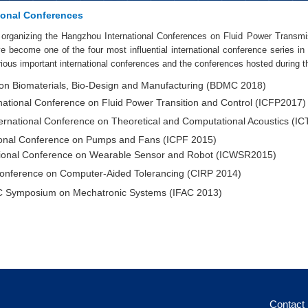
ional Conferences
organizing the Hangzhou International Conferences on Fluid Power Transmi
 become one of the four most influential international conference series in t
ious important international conferences and the conferences hosted during th
on Biomaterials, Bio-Design and Manufacturing (BDMC 2018)
national Conference on Fluid Power Transition and Control (ICFP2017)
ernational Conference on Theoretical and Computational Acoustics (I
ional Conference on Pumps and Fans (ICPF 2015)
tional Conference on Wearable Sensor and Robot (ICWSR2015)
nference on Computer-Aided Tolerancing (CIRP 2014)
 Symposium on Mechatronic Systems (IFAC 2013)
Contact