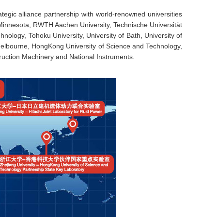
gic alliance partnership with world-renowned universities
f Minnesota, RWTH Aachen University, Technische Universität
nology, Tohoku University, University of Bath, University of
 Melbourne, HongKong University of Science and Technology,
ruction Machinery and National Instruments.