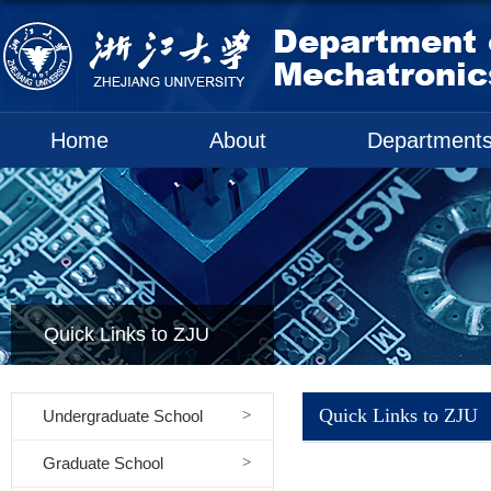
Home
About
Department
Quick Links to ZJU
Quick Links to ZJU
Undergraduate School
Graduate School