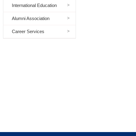
International Education
Alumni Association
Career Services