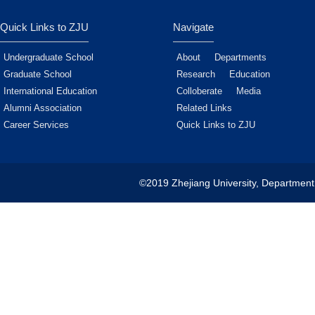
Quick Links to ZJU
Navigate
Undergraduate School
About
Departments
Graduate School
Research
Education
International Education
Colloberate
Media
Alumni Association
Related Links
Career Services
Quick Links to ZJU
©2019 Zhejiang University, Department 