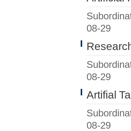
Subordina
08-29
Research
Subordina
08-29
Artifial 
Subordina
08-29