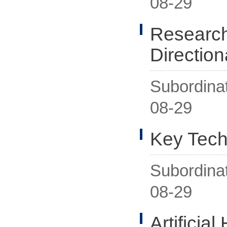
08-29
Researche
Direction
Subordina
08-29
Key Tech
Subordina
08-29
Artificial