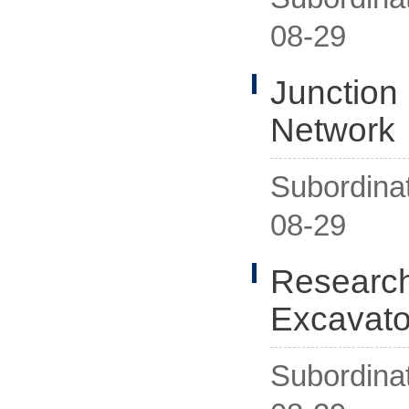
08-29
Junction
Network
Subordina
08-29
Research
Excavato
Subordina