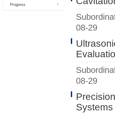
Cavitati
Progress
Subordina
08-29
Ultrason
Evaluati
Subordina
08-29
Precision
Systems