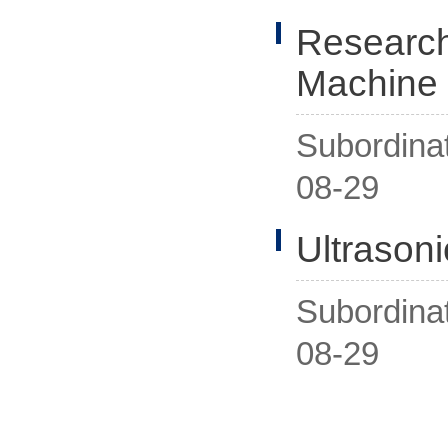
Research
Machine
Subordina
08-29
Ultrason
Subordina
08-29