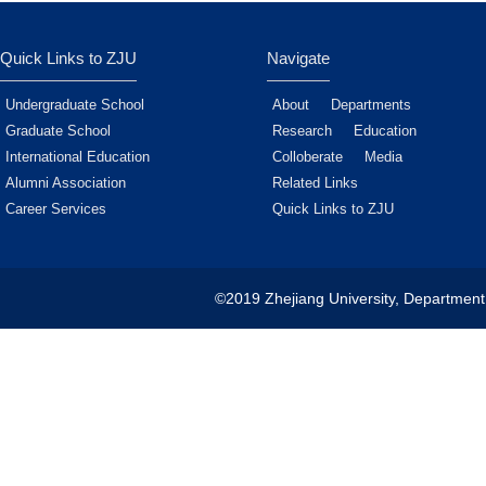
Quick Links to ZJU
Navigate
Undergraduate School
About
Departments
Graduate School
Research
Education
International Education
Colloberate
Media
Alumni Association
Related Links
Career Services
Quick Links to ZJU
©2019 Zhejiang University, Department 