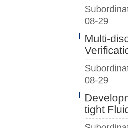
Subordina
08-29
Multi-di
Verificat
Subordina
08-29
Developm
tight Flu
Subordina