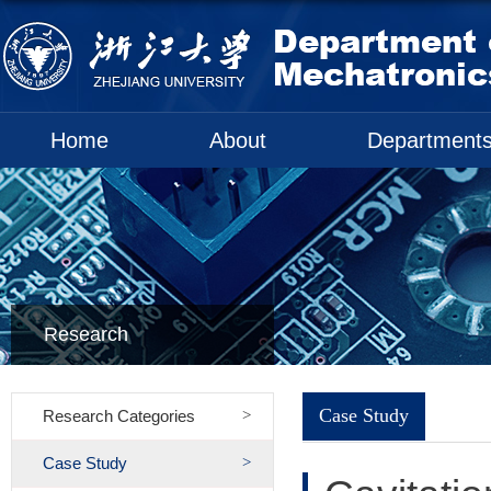
Home
About
Department
Research
Case Study
Research Categories
Case Study