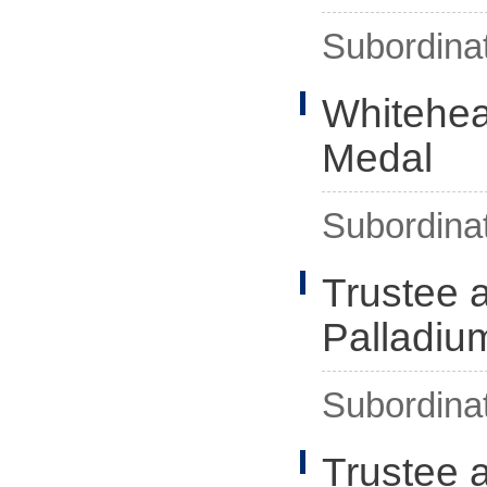
Subordina
Whitehea
Medal
Subordina
Trustee 
Palladiu
Subordina
Trustee 