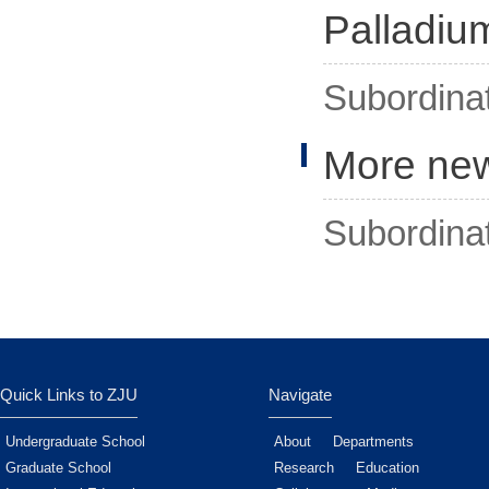
Palladiu
Subordina
More ne
Subordina
Quick Links to ZJU
Navigate
Undergraduate School
About
Departments
Graduate School
Research
Education