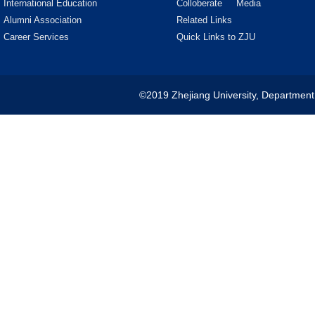
International Education
Colloberate
Media
Alumni Association
Related Links
Career Services
Quick Links to ZJU
©2019 Zhejiang University, Department 