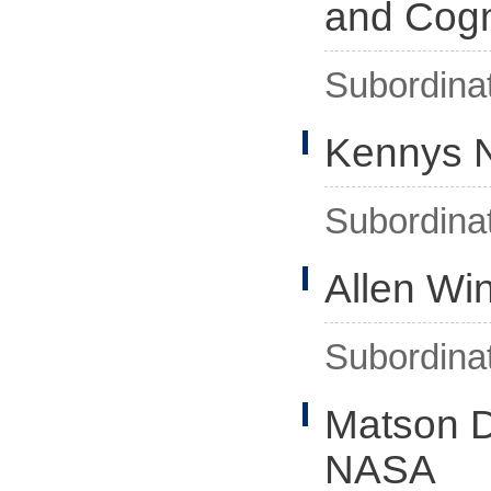
and Cogn
Subordina
Kennys N
Subordina
Allen Wi
Subordina
Matson D
NASA