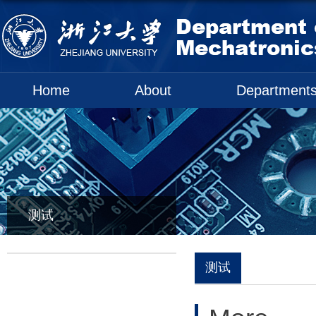
Home
About
Department
测试
测试