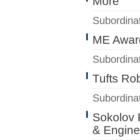
More
Subordina
ME Awar
Subordina
Tufts Rob
Subordina
Sokolov 
& Engine