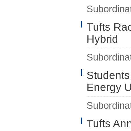
Subordina
Tufts Rac
Hybrid
Subordina
Students
Energy 
Subordina
Tufts An